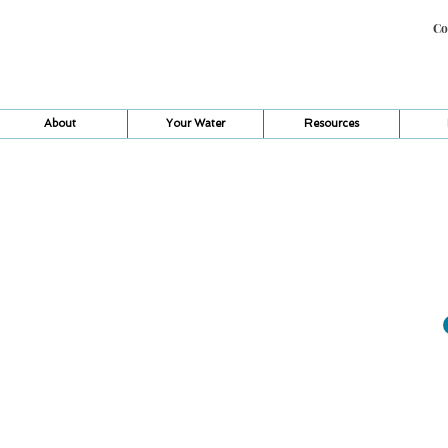
Co
About
Your Water
Resources