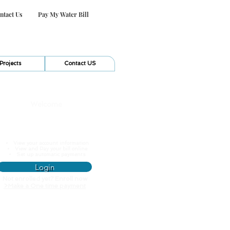
ntact Us
Pay My Water Bill
Projects
Contact US
Welcome
Pay My Water Bill
View your account information
View and Pay your bill online
Set up automatic payments
Login
Not enrolled yet? Enroll now
>
Make a One time payment