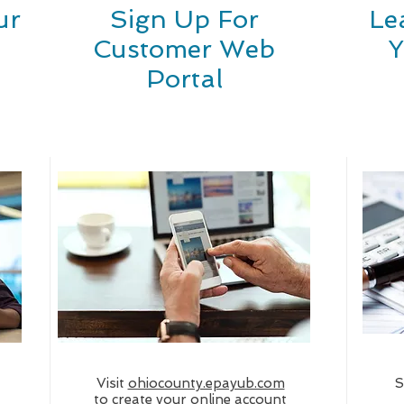
ur
Sign Up For
Le
Customer Web
Y
Portal
Visit
ohiocounty.epayub.com
S
to create your online account