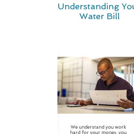
Understanding Yo
Water Bill
We understand you work
hard for your money, you