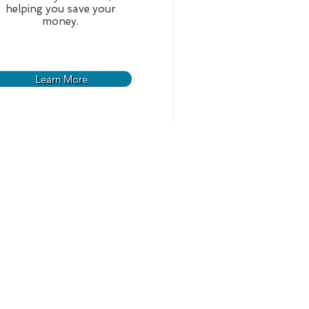
helping you save your
money.
Learn More
ts
Contact Us
d Regulations
s and Specs
rojects
For Proposals
s to Bid