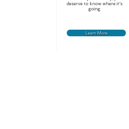
deserve to know where it's
going.
Learn More
Home
About
News
Our History
Who We Are
Board Meeting Dates
Board of Commissioners
Management