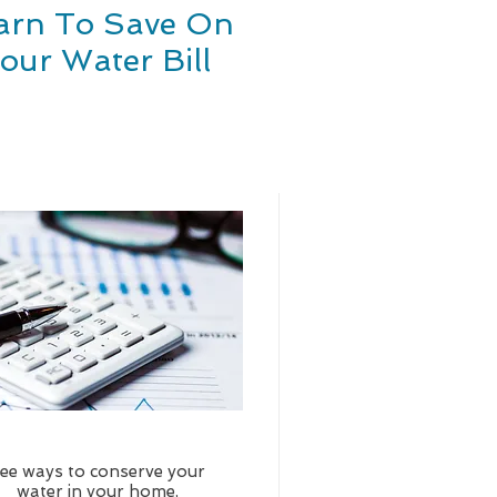
arn To Save On
our Water Bill
ee ways to conserve your
water in your home,