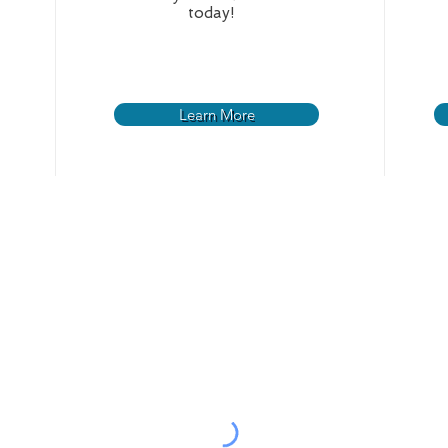
today!
Learn More
Your Water
Resources
Projec
Rules an
Lead Service Line
Scholarship Program
Inventory Project
Standard
New Water Service
Green River
Current P
Customer Bill Of Rights
Water Quality
Request 
Forms
Water Treatment
Invitation
Understanding Your Bill
Water Distribution
Employment
Breaks And Leaks
Leak Procedures