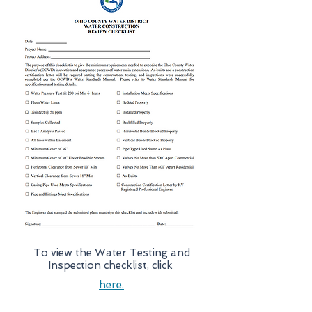
To view the Water Testing and
Inspection checklist, click
here.