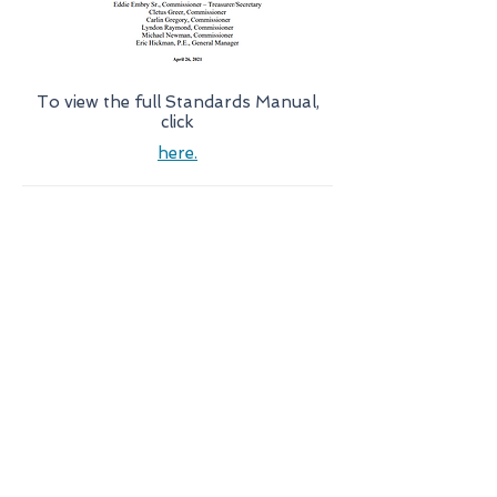
To view the full Standards Manual,
click
here.
Resources
Scholarship Program
New Water Service
Customer Bill Of Rights
Forms
Understanding Your Bill