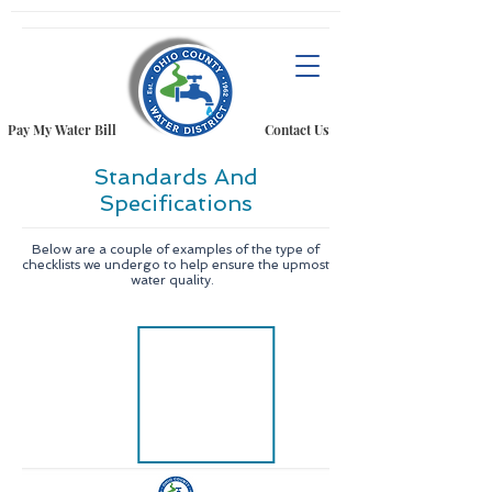
Pay My Water Bill
Contact Us
Standards And
Specifications
Below are a couple of examples of the type of
checklists we undergo to help ensure the upmost
water quality.