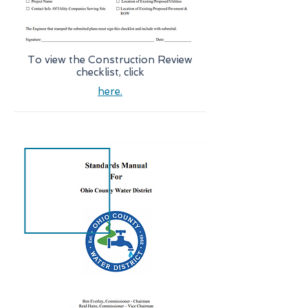
To view the Construction Review
checklist, click
here.