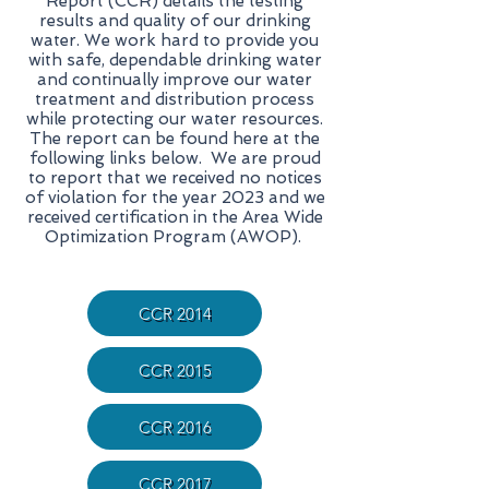
Report (CCR) details the testing
results and quality of our drinking
water. We work hard to provide you
with safe, dependable drinking water
and continually improve our water
treatment and distribution process
while protecting our water resources.
The report can be found here at the
following links below. We are proud
to report that we received no notices
of violation for the year 2023 and we
received certification in the Area Wide
Optimization Program (AWOP).
CCR 2014
CCR 2015
CCR 2016
CCR 2017