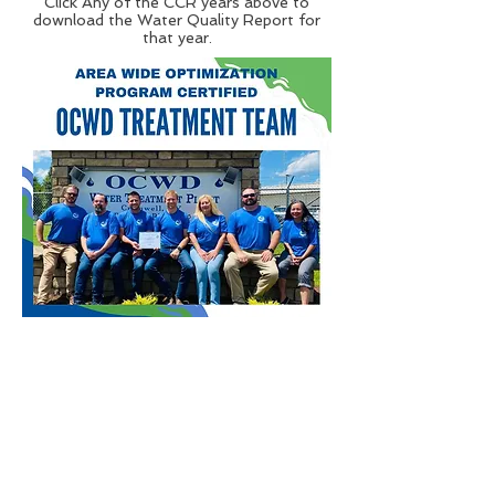
Click Any of the CCR years above to
download the Water Quality Report for
that year.
Resources
Scholarship Program