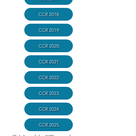
CCR 2018
CCR 2019
CCR 2020
CCR 2021
CCR 2022
CCR 2023
CCR 2024
CCR 2025