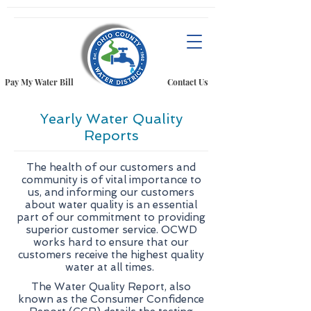
Pay My Water Bill
Contact Us
Yearly Water Quality
Reports
The health of our customers and
community is of vital importance to
us, and informing our customers
about water quality is an essential
part of our commitment to providing
superior customer service. OCWD
works hard to ensure that our
customers receive the highest quality
water at all times.
The Water Quality Report, also
known as the Consumer Confidence