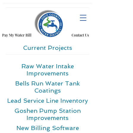
Pay My Water Bill
Contact Us
Current Projects
Raw Water Intake
Improvements
Bells Run Water Tank
Coatings
Lead Service Line Inventory
Goshen Pump Station
Improvements
New Billing Software