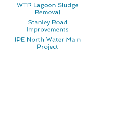
WTP Lagoon Sludge
Removal
Stanley Road
Improvements
IPE North Water Main
Project
Resources
Scholarship Program
New Water Service
Customer Bill Of Rights
Forms
Understanding Your Bill