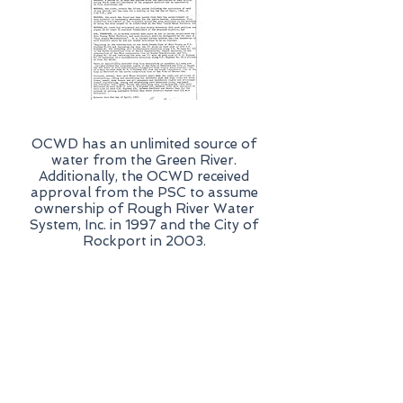
OCWD has an unlimited source of
water from the Green River.
Additionally, the OCWD received
approval from the PSC to assume
ownership of Rough River Water
System, Inc. in 1997 and the City of
Rockport in 2003.
Resources
Scholarship Program
New Water Service