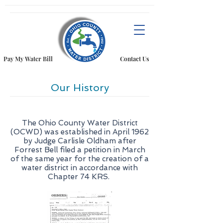
Pay My Water Bill
Contact Us
Our History
The Ohio County Water District
(OCWD) was established in April 1962
by Judge Carlisle Oldham after
Forrest Bell filed a petition in March
of the same year for the creation of a
water district in accordance with
Chapter 74 KRS.